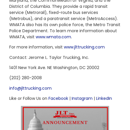
Maryland, the Commonwealth of Virginia, and the
District of Columbia. They provide a rapid transit
service (Metrorail), fixed-route bus services
(Metrobus), and a paratransit service (MetroAccess).
WMATA also has its own police force, the Metro Transit
Police Department. To learn more information about
WMATA, visit
www.wmata.com
.
For more information, visit
www.jlttrucking.com
Contact: Jerome L. Taylor Trucking, Inc.
1401 New York Ave. NE Washington, DC 20002
(202) 280-2008
info@jlttrucking.com
Like or Follow Us on
Facebook
|
Instagram
|
LinkedIn