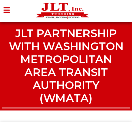
JLT PARTNERSHIP
WITH WASHINGTON
METROPOLITAN
AREA TRANSIT
AUTHORITY
(WMATA)