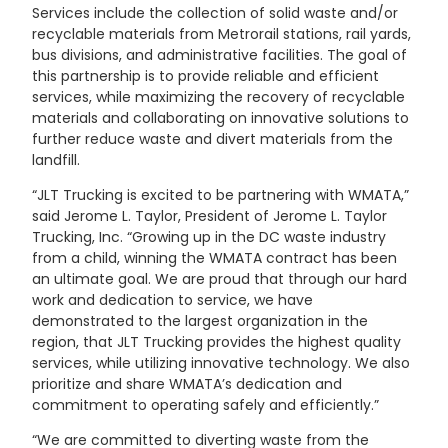
Services include the collection of solid waste and/or
recyclable materials from Metrorail stations, rail yards,
bus divisions, and administrative facilities. The goal of
this partnership is to provide reliable and efficient
services, while maximizing the recovery of recyclable
materials and collaborating on innovative solutions to
further reduce waste and divert materials from the
landfill.
“JLT Trucking is excited to be partnering with WMATA,”
said Jerome L. Taylor, President of Jerome L. Taylor
Trucking, Inc. “Growing up in the DC waste industry
from a child, winning the WMATA contract has been
an ultimate goal. We are proud that through our hard
work and dedication to service, we have
demonstrated to the largest organization in the
region, that JLT Trucking provides the highest quality
services, while utilizing innovative technology. We also
prioritize and share WMATA’s dedication and
commitment to operating safely and efficiently.”
“We are committed to diverting waste from the