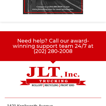
Need help? Call our award-
winning support team 24/7 at
(202) 280-2008