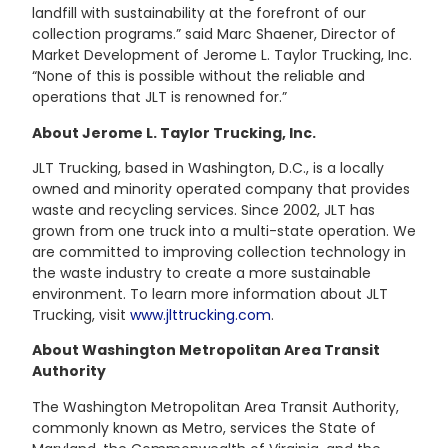
landfill with sustainability at the forefront of our
collection programs.” said Marc Shaener, Director of
Market Development of Jerome L. Taylor Trucking, Inc.
“None of this is possible without the reliable and
operations that JLT is renowned for.”
About Jerome L. Taylor Trucking, Inc.
JLT Trucking, based in Washington, D.C., is a locally
owned and minority operated company that provides
waste and recycling services. Since 2002, JLT has
grown from one truck into a multi-state operation. We
are committed to improving collection technology in
the waste industry to create a more sustainable
environment. To learn more information about JLT
Trucking, visit
www.jlttrucking.com
.
About Washington Metropolitan Area Transit
Authority
The Washington Metropolitan Area Transit Authority,
commonly known as Metro, services the State of