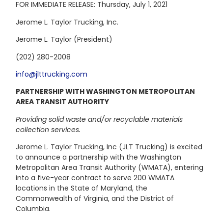
FOR IMMEDIATE RELEASE: Thursday, July 1, 2021
Jerome L. Taylor Trucking, Inc.
Jerome L. Taylor (President)
(202) 280-2008
info@jlttrucking.com
PARTNERSHIP WITH WASHINGTON METROPOLITAN
AREA TRANSIT AUTHORITY
Providing solid waste and/or recyclable materials
collection services.
Jerome L. Taylor Trucking, Inc (JLT Trucking) is excited
to announce a partnership with the Washington
Metropolitan Area Transit Authority (WMATA), entering
into a five-year contract to serve 200 WMATA
locations in the State of Maryland, the
Commonwealth of Virginia, and the District of
Columbia.