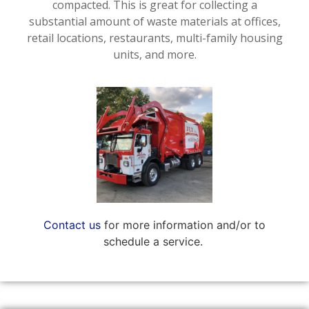
compacted. This is great for collecting a
substantial amount of waste materials at offices,
retail locations, restaurants, multi-family housing
units, and more.
Contact us
for more information and/or to
schedule a service.