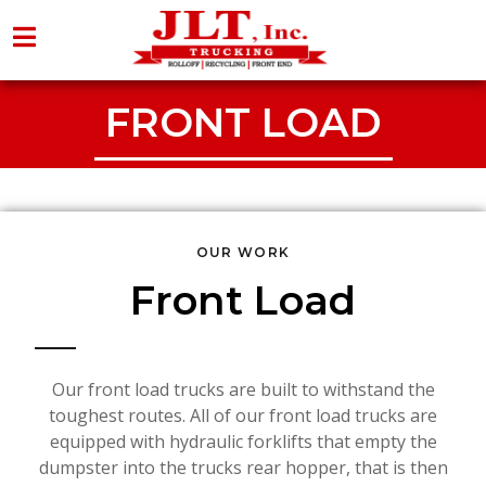
FRONT LOAD
OUR WORK
Front Load
Our front load trucks are built to withstand the
toughest routes. All of our front load trucks are
equipped with hydraulic forklifts that empty the
dumpster into the trucks rear hopper, that is then