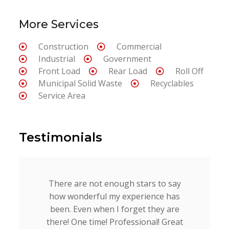
More Services
Construction
Commercial
Industrial
Government
Front Load
Rear Load
Roll Off
Municipal Solid Waste
Recyclables
Service Area
Testimonials
There are not enough stars to say
how wonderful my experience has
been. Even when I forget they are
there! One time! Professional! Great