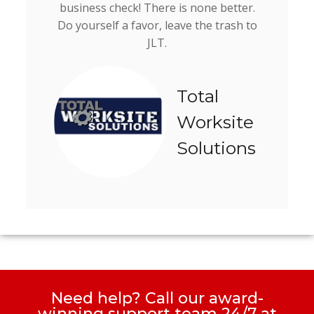
business check! There is none better.
Do yourself a favor, leave the trash to
JLT.
Total
Worksite
Solutions
Need help? Call our award-
winning support team 24/7 at