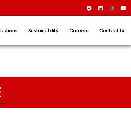
ications
Sustainability
Careers
Contact Us
E