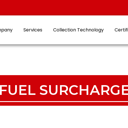
mpany
Services
Collection Technology
Certif
FUEL SURCHARG