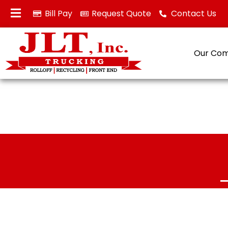
Bill Pay
Request Quote
Contact Us
Our Co