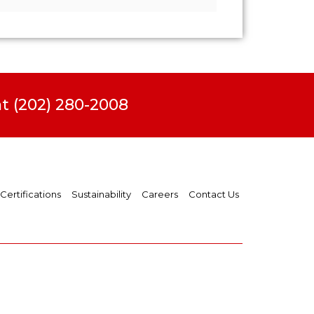
t (202) 280-2008
Certifications
Sustainability
Careers
Contact Us