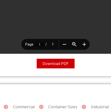
Download PDF
Commercial
Container Sizes
Industrial