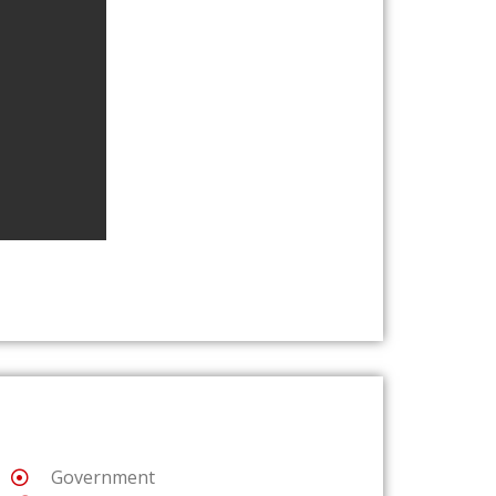
Government