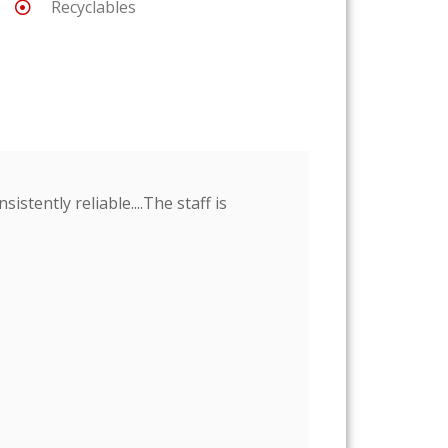
Recyclables
stently reliable....The staff is