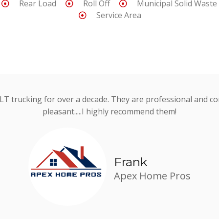
Rear Load
Roll Off
Municipal Solid Waste
Service Area
 JLT trucking for over a decade. They are professional and consi
pleasant.....I highly recommend them!
Frank
Apex Home Pros