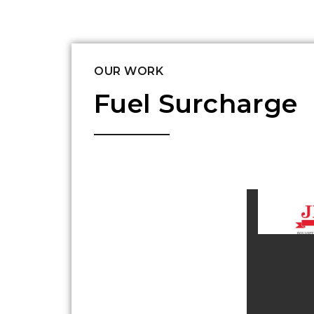
OUR WORK
Fuel Surcharge