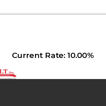
Current Rate: 10.00%