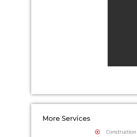
More Services
Construction