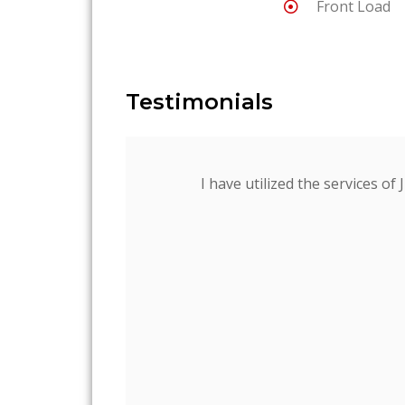
Front Load
Testimonials
I have utilized the services of