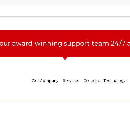
 our award-winning support team 24/7 a
Our Company
Services
Collection Technology