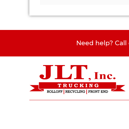
Need help? Call
1421 Kenilworth Avenue NE, Suite
201 Washington, DC 20019