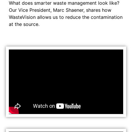
What does smarter waste management look like?
Our Vice President, Marc Shaener, shares how
WasteVision allows us to reduce the contamination
at the source.