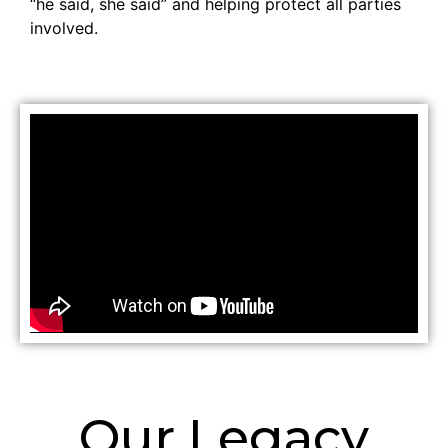
“he said, she said” and helping protect all parties
involved.
Our Legacy