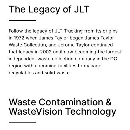
The Legacy of JLT
Follow the legacy of JLT Trucking from its origins
in 1972 when James Taylor began James Taylor
Waste Collection, and Jerome Taylor continued
that legacy in 2002 until now becoming the largest
independent waste collection company in the DC
region with upcoming facilities to manage
recyclables and solid waste.
Waste Contamination &
WasteVision Technology