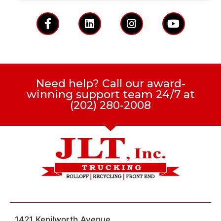
Need help? Call our award-
winning support team 24/7 at
(202) 280-2008
1421 Kenilworth Avenue