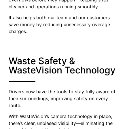
cleaner and operations running smoothly.
It also helps both our team and our customers
save money by reducing unnecessary overage
charges.
Waste Safety &
WasteVision Technology
Drivers now have the tools to stay fully aware of
their surroundings, improving safety on every
route.
With WasteVision’s camera technology in place,
there’s clear, unbiased visibility—eliminating the