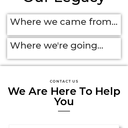
Where we came from...
Where we're going...
CONTACT US
We Are Here To Help
You