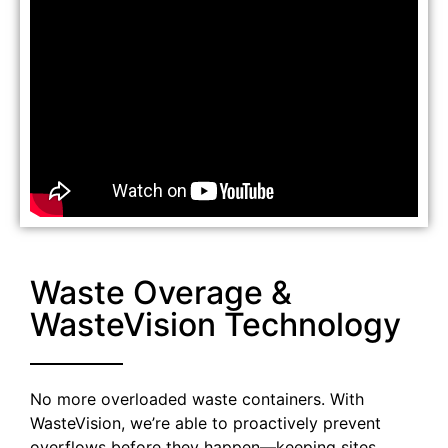
Waste Overage &
WasteVision Technology
No more overloaded waste containers. With
WasteVision, we’re able to proactively prevent
overflows before they happen—keeping sites