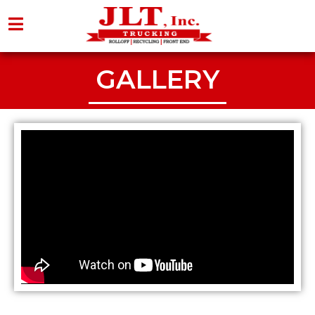
GALLERY