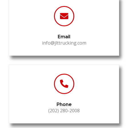
Email
info@jlttrucking.com
Phone
(202) 280-2008