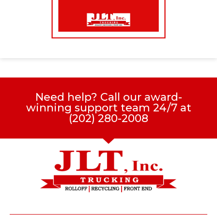
Need help? Call our award-
winning support team 24/7 at
(202) 280-2008