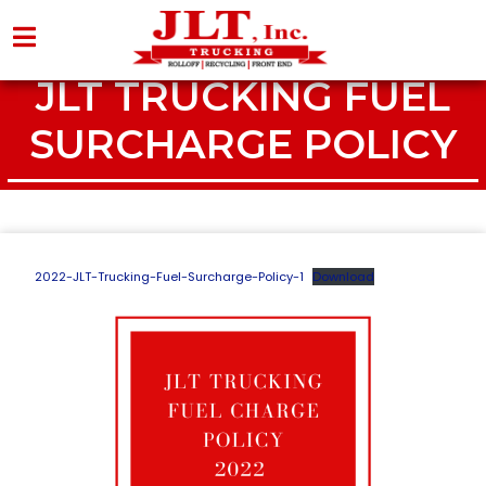
JLT TRUCKING FUEL
SURCHARGE POLICY
2022-JLT-Trucking-Fuel-Surcharge-Policy-1
Download